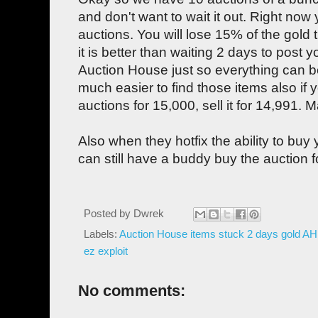
and don't want to wait it out. Right no
auctions. You will lose 15% of the gold 
it is better than waiting 2 days to post 
Auction House just so everything can be
much easier to find those items also if 
auctions for 15,000, sell it for 14,991. M
Also when they hotfix the ability to bu
can still have a buddy buy the auction f
Posted by
Dwrek
Labels:
Auction House items stuck 2 days gold AH 
ez exploit
No comments: