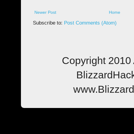
Newer Post
Home
Subscribe to:
Post Comments (Atom)
Copyright 2010 
BlizzardHac
www.Blizzar