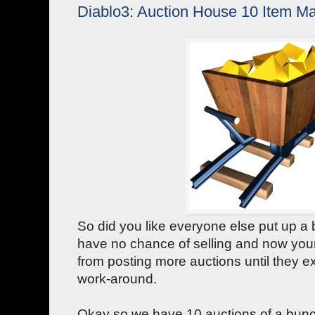
Diablo3: Auction House 10 Item Ma
So did you like everyone else put up a 
have no chance of selling and now your
from posting more auctions until they 
work-around.
Okay so we have 10 auctions of a bunch