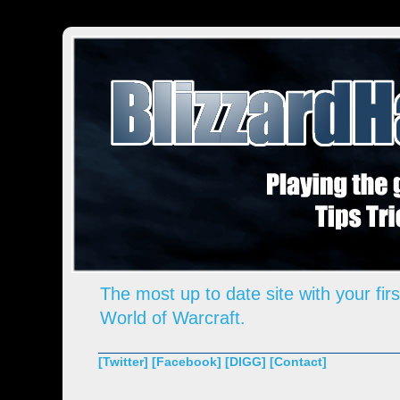
The most up to date site with your firs
World of Warcraft.
[Twitter]
[Facebook]
[DIGG]
[Contact]