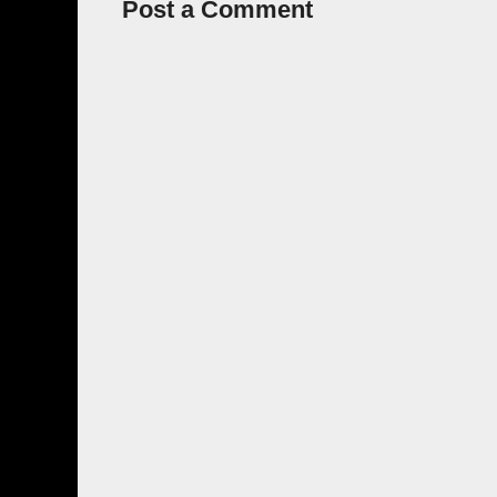
Post a Comment