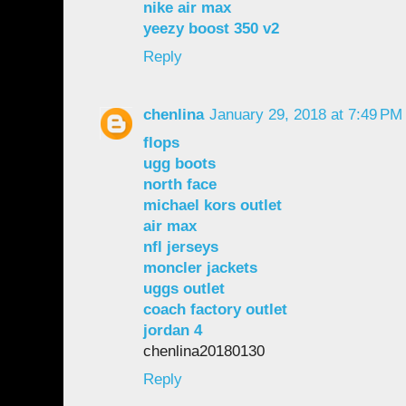
nike air max
yeezy boost 350 v2
Reply
chenlina
January 29, 2018 at 7:49 PM
flops
ugg boots
north face
michael kors outlet
air max
nfl jerseys
moncler jackets
uggs outlet
coach factory outlet
jordan 4
chenlina20180130
Reply