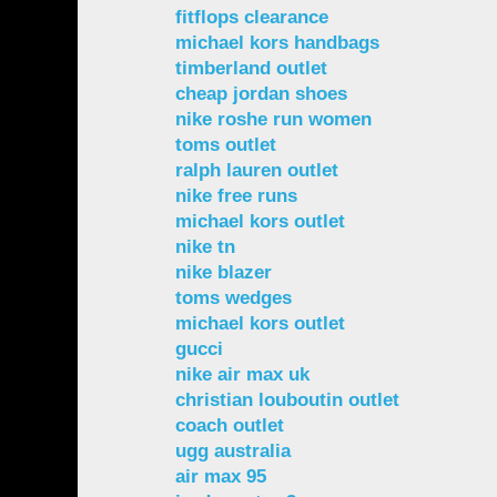
fitflops clearance
michael kors handbags
timberland outlet
cheap jordan shoes
nike roshe run women
toms outlet
ralph lauren outlet
nike free runs
michael kors outlet
nike tn
nike blazer
toms wedges
michael kors outlet
gucci
nike air max uk
christian louboutin outlet
coach outlet
ugg australia
air max 95