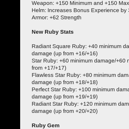
Weapon: +150 Minimum and +150 M
Helm: Increases Bonus Experience by
Armor: +62 Strength
New Ruby Stats
Radiant Square Ruby: +40 minimum 
damage (up from +16/+16)
Star Ruby: +60 minimum damage/+60
from +17/+17)
Flawless Star Ruby: +80 minimum da
damage (up from +18/+18)
Perfect Star Ruby: +100 minimum da
damage (up from +19/+19)
Radiant Star Ruby: +120 minimum d
damage (up from +20/+20)
Ruby Gem