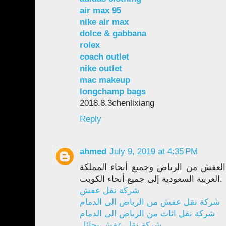
air max 95
nike air max
dolce & gabbana
rolex
coach outlet
nike outlet
mac makeup
longchamp bags
2018.8.3chenlixiang
Reply
ahmed
July 9, 2019 at 4:35 PM
داريا وخبرة واسعة في نقل العفش من ا
العربية السعودية إلى جميع أنحاء الكويت.
شركة نقل عفش
شركة نقل عفش من الرياض الى الدمام
شركة نقل اثاث من الرياض الى الدمام
شركة نقل عفش بحائل