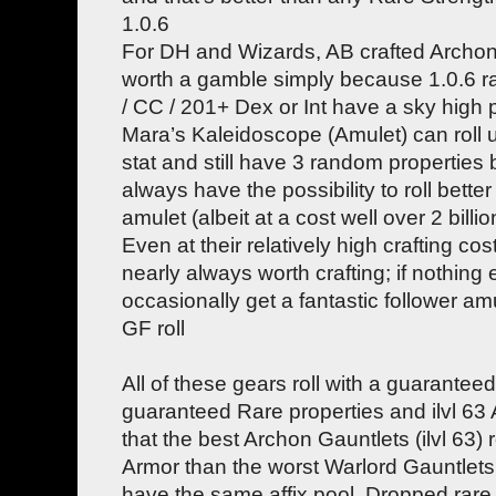
1.0.6
For DH and Wizards, AB crafted Archo
worth a gamble simply because 1.0.6 ra
/ CC / 201+ Dex or Int have a sky high p
Mara’s Kaleidoscope (Amulet) can roll 
stat and still have 3 random properties b
always have the possibility to roll bette
amulet (albeit at a cost well over 2 billi
Even at their relatively high crafting co
nearly always worth crafting; if nothing 
occasionally get a fantastic follower a
GF roll
All of these gears roll with a guarantee
guaranteed Rare properties and ilvl 63 A
that the best Archon Gauntlets (ilvl 63) 
Armor than the worst Warlord Gauntlets (
have the same affix pool. Dropped rare 