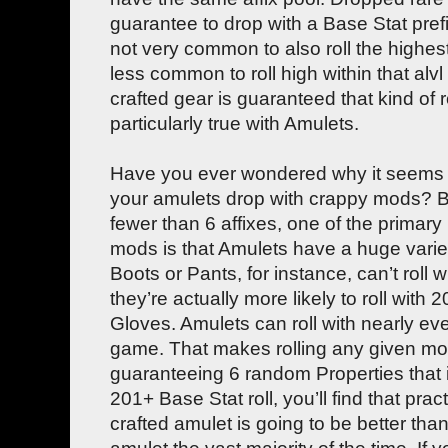
guarantee to drop with a Base Stat prefix
not very common to also roll the highest
less common to roll high within that alvl
crafted gear is guaranteed that kind of ro
particularly true with Amulets.
Have you ever wondered why it seems lik
your amulets drop with crappy mods? Be
fewer than 6 affixes, one of the primary
mods is that Amulets have a huge varie
Boots or Pants, for instance, can’t roll 
they’re actually more likely to roll with
Gloves. Amulets can roll with nearly ev
game. That makes rolling any given mo
guaranteeing 6 random Properties that 
201+ Base Stat roll, you’ll find that pra
crafted amulet is going to be better th