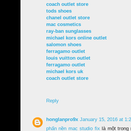
coach outlet store
tods shoes
chanel outlet store
mac cosmetics
ray-ban sunglasses
michael kors online outlet
salomon shoes
ferragamo outlet
louis vuitton outlet
ferragamo outlet
michael kors uk
coach outlet store
Reply
honglanpro9x
January 15, 2016 at 1:
phấn nền mac studio fix
là một trong