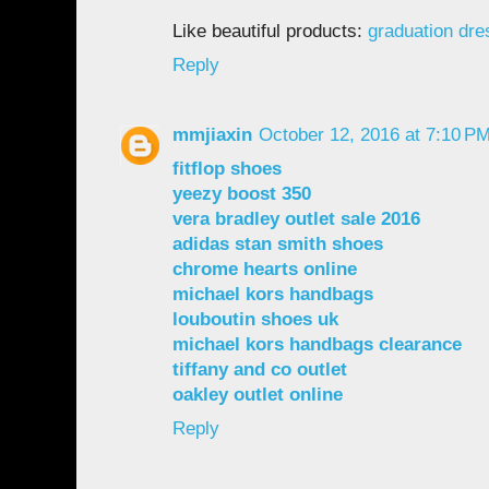
Like beautiful products:
graduation dr
Reply
mmjiaxin
October 12, 2016 at 7:10 P
fitflop shoes
yeezy boost 350
vera bradley outlet sale 2016
adidas stan smith shoes
chrome hearts online
michael kors handbags
louboutin shoes uk
michael kors handbags clearance
tiffany and co outlet
oakley outlet online
Reply