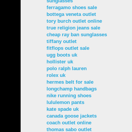
sunglasses
ferragamo shoes sale
bottega veneta outlet
tory burch outlet online
true religion jeans sale
cheap ray ban sunglasses
tiffany outlet
fitflops outlet sale
ugg boots uk
hollister uk
polo ralph lauren
rolex uk
hermes belt for sale
longchamp handbags
nike running shoes
lululemon pants
kate spade uk
canada goose jackets
coach outlet online
thomas sabo outlet