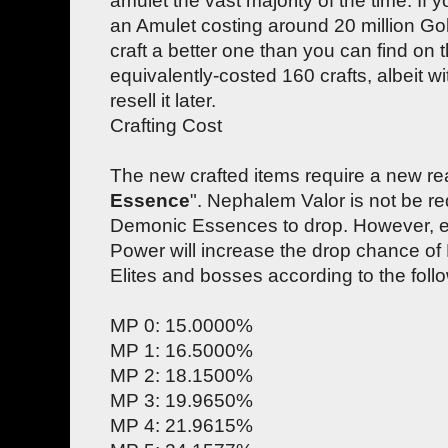
amulet the vast majority of the time. If y
an Amulet costing around 20 million Gold
craft a better one than you can find on 
equivalently-costed 160 crafts, albeit wi
resell it later.
Crafting Cost
The new crafted items require a new re
Essence
". Nephalem Valor is not be req
Demonic Essences to drop. However, e
Power will increase the drop chance o
Elites and bosses according to the foll
MP 0: 15.0000%
MP 1: 16.5000%
MP 2: 18.1500%
MP 3: 19.9650%
MP 4: 21.9615%