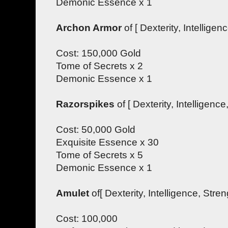
Demonic Essence x 1
Archon Armor
of [ Dexterity, Intelligenc
Cost: 150,000 Gold
Tome of Secrets x 2
Demonic Essence x 1
Razorspikes
of [ Dexterity, Intelligence,
Cost: 50,000 Gold
Exquisite Essence x 30
Tome of Secrets x 5
Demonic Essence x 1
Amulet
of[ Dexterity, Intelligence, Streng
Cost: 100,000