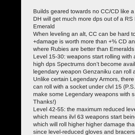
Builds geared towards no CC/CD like a
DH will get much more dps out of a RS
Emerald
When leveling an alt, CC can be hard
+damage is worth more than +% CD an
where Rubies are better than Emeralds
Level 15-30: weapons start rolling with a
high dps Spectrums don’t become availab
legendary weapon Genzaniku can roll a 
Unlike certain Legendary Armors, ther
can roll with a socket under clvl 15 (P.S
make some Legendary weapons with so
Thanks!)
Level 42-55: the maximum reduced leve
which means ilvl 63 weapons start being
which will roll higher higher damage t
since level-reduced gloves and bracers