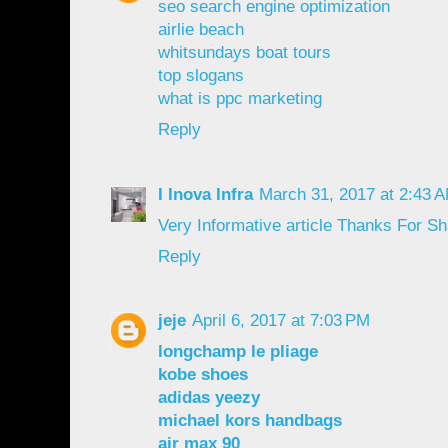
seo search engine optimization
airlie beach
whitsundays boat tours
top slogans
what is ppc marketing
Reply
I Inova Infra
March 31, 2017 at 2:43 
Very
Informative
article
Thanks
For
Sh
Reply
jeje
April 6, 2017 at 7:03 PM
longchamp le pliage
kobe shoes
adidas yeezy
michael kors handbags
air max 90