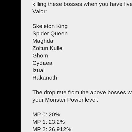
killing these bosses when you have fi
Valor:
Skeleton King
Spider Queen
Maghda
Zoltun Kulle
Ghom
Cydaea
Izual
Rakanoth
The drop rate from the above bosses wil
your Monster Power level:
MP 0: 20%
MP 1: 23.2%
MP 2: 26.912%