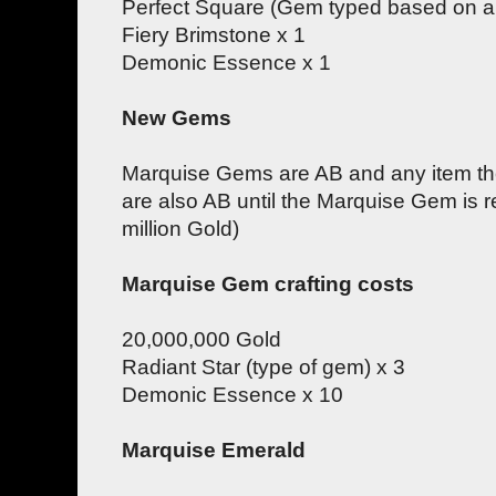
Perfect Square (Gem typed based on am
Fiery Brimstone x 1
Demonic Essence x 1
New Gems
Marquise Gems are AB and any item the
are also AB until the Marquise Gem is r
million Gold)
Marquise Gem crafting costs
20,000,000 Gold
Radiant Star (type of gem) x 3
Demonic Essence x 10
Marquise Emerald