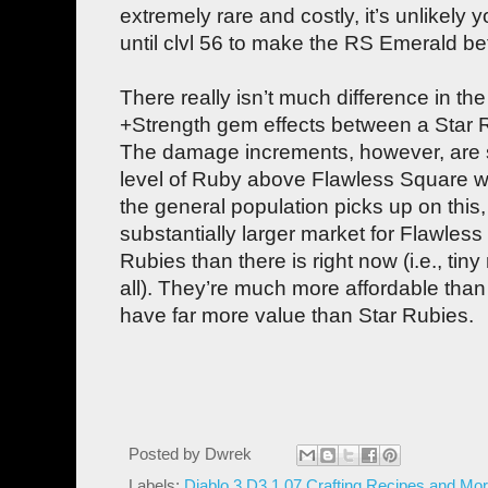
extremely rare and costly, it’s unlikely
until clvl 56 to make the RS Emerald b
There really isn’t much difference in t
+Strength gem effects between a Star
The damage increments, however, are s
level of Ruby above Flawless Square whe
the general population picks up on this, 
substantially larger market for Flawless
Rubies than there is right now (i.e., tin
all). They’re much more affordable tha
have far more value than Star Rubies.
Posted by
Dwrek
Labels:
Diablo 3 D3 1.07 Crafting Recipes and Mor