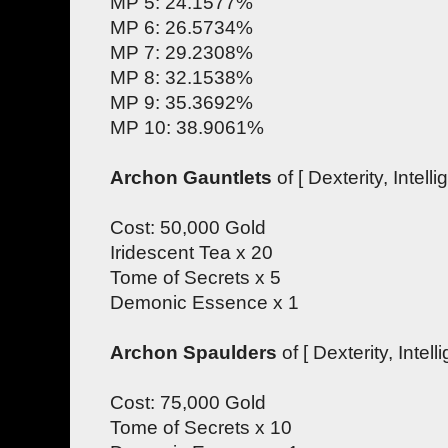
MP 5: 24.1577%
MP 6: 26.5734%
MP 7: 29.2308%
MP 8: 32.1538%
MP 9: 35.3692%
MP 10: 38.9061%
Archon Gauntlets
of [ Dexterity, Intelli
Cost: 50,000 Gold
Iridescent Tea x 20
Tome of Secrets x 5
Demonic Essence x 1
Archon Spaulders
of [ Dexterity, Intell
Cost: 75,000 Gold
Tome of Secrets x 10