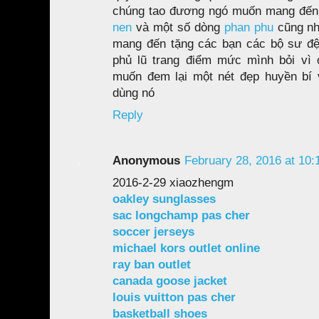
chúng tao đương ngó muốn mang đến
nen
và một số dòng
phan phu
cũng n
mang đến tặng các bạn các bộ sư đệp
phủ lũ trang điểm mức mình bỏi vì 
muốn đem lại một nét đẹp huyền bí v
dùng nó
Reply
Anonymous
February 28, 2016 at 10
2016-2-29 xiaozhengm
oakley sunglasses
sac longchamp pas cher
soccer jerseys
michael kors outlet online
ray ban outlet
canada goose jacket
louis vuitton pas cher
basketball shoes