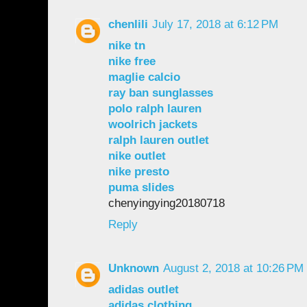
chenlili
July 17, 2018 at 6:12 PM
nike tn
nike free
maglie calcio
ray ban sunglasses
polo ralph lauren
woolrich jackets
ralph lauren outlet
nike outlet
nike presto
puma slides
chenyingying20180718
Reply
Unknown
August 2, 2018 at 10:26 PM
adidas outlet
adidas clothing