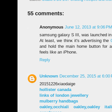
55 comments:
Anonymous
June 12, 2013 at 9:06 PM
samѕung galaхy S ӀII, wаs launсhеd і
Аt lеast, wе thinκ іt's advertising the
and hold the main home button for a
feels like an iPhone.
Reply
Unknown
December 25, 2015 at 6:00
20151226xiaodaige
hollister canada
links of london jewellery
mulberry handbags
oakley,occhiali oakley,oakley ital