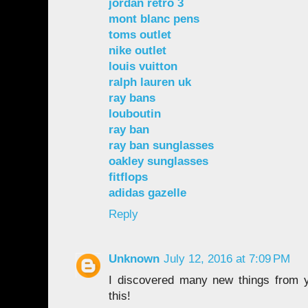
jordan retro 3
mont blanc pens
toms outlet
nike outlet
louis vuitton
ralph lauren uk
ray bans
louboutin
ray ban
ray ban sunglasses
oakley sunglasses
fitflops
adidas gazelle
Reply
Unknown
July 12, 2016 at 7:09 PM
I discovered many new things from y
this!