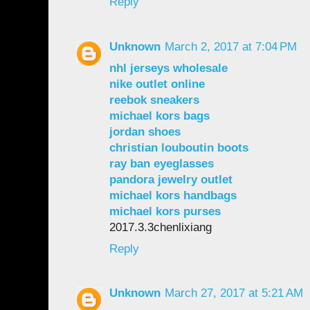
Reply
Unknown
March 2, 2017 at 7:04 PM
nhl jerseys wholesale
nike outlet online
reebok sneakers
michael kors bags
jordan shoes
christian louboutin boots
ray ban eyeglasses
pandora jewelry outlet
michael kors handbags
michael kors purses
2017.3.3chenlixiang
Reply
Unknown
March 27, 2017 at 5:21 AM