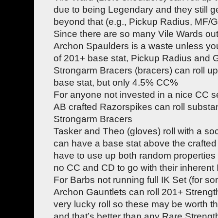
due to being Legendary and they still 
beyond that (e.g., Pickup Radius, MF/GF,
Since there are so many Vile Wards out
Archon Spaulders is a waste unless yo
of 201+ base stat, Pickup Radius and
Strongarm Bracers (bracers) can roll up
base stat, but only 4.5% CC%
For anyone not invested in a nice CC se
AB crafted Razorspikes can roll substant
Strongarm Bracers
Tasker and Theo (gloves) roll with a s
can have a base stat above the crafte
have to use up both random properties
no CC and CD to go with their inherent
For Barbs not running full IK Set (for s
Archon Gauntlets can roll 201+ Strengt
very lucky roll so these may be worth 
and that’s better than any Rare Strengt