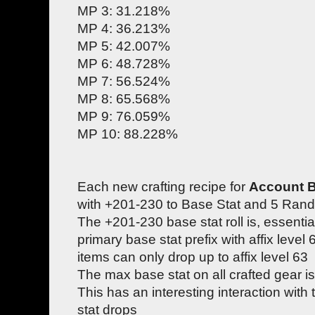
MP 3: 31.218%
MP 4: 36.213%
MP 5: 42.007%
MP 6: 48.728%
MP 7: 56.524%
MP 8: 65.568%
MP 9: 76.059%
MP 10: 88.228%
Each new crafting recipe for
Account 
with +201-230 to Base Stat and 5 Rand
The +201-230 base stat roll is, essentia
primary base stat prefix with affix leve
items can only drop up to affix level 63
The max base stat on all crafted gear 
This has an interesting interaction with
stat drops