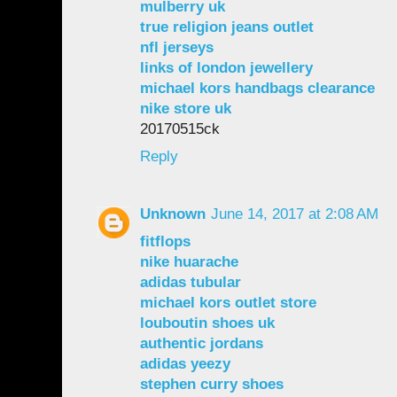
mulberry uk
true religion jeans outlet
nfl jerseys
links of london jewellery
michael kors handbags clearance
nike store uk
20170515ck
Reply
Unknown
June 14, 2017 at 2:08 AM
fitflops
nike huarache
adidas tubular
michael kors outlet store
louboutin shoes uk
authentic jordans
adidas yeezy
stephen curry shoes