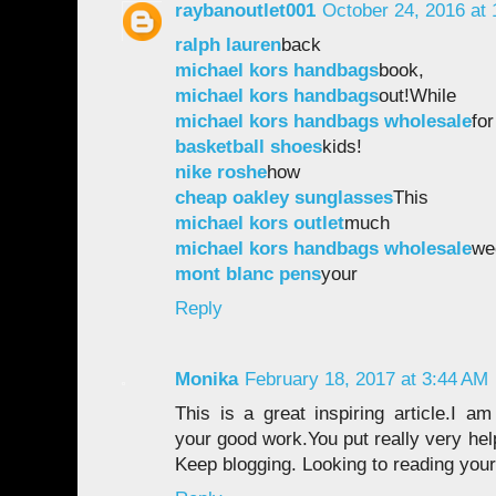
raybanoutlet001
October 24, 2016 at
ralph lauren
back
michael kors handbags
book,
michael kors handbags
out!While
michael kors handbags wholesale
for
basketball shoes
kids!
nike roshe
how
cheap oakley sunglasses
This
michael kors outlet
much
michael kors handbags wholesale
we
mont blanc pens
your
Reply
Monika
February 18, 2017 at 3:44 AM
This is a great inspiring article.I a
your good work.You put really very help
Keep blogging. Looking to reading your