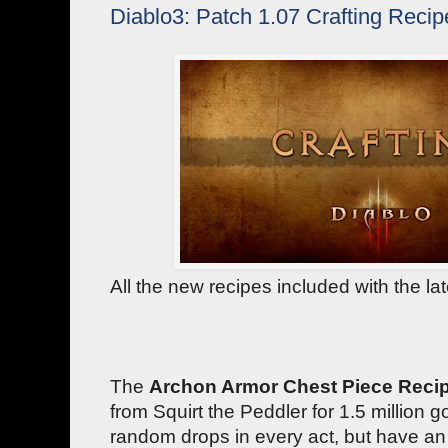
Diablo3: Patch 1.07 Crafting Recip
All the new recipes included with the la
The
Archon Armor Chest Piece Reci
from Squirt the Peddler for 1.5 million g
random drops in every act, but have an