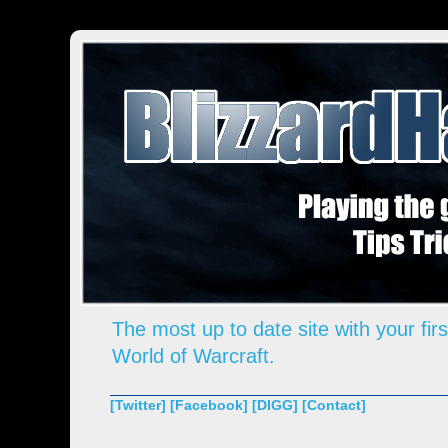
The most up to date site with your firs
World of Warcraft.
[Twitter]
[Facebook]
[DIGG]
[Contact]