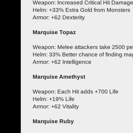
Weapon: Increased Critical Hit Damag
Helm: +33% Extra Gold from Monsters
Armor: +62 Dexterity
Marquise Topaz
Weapon: Melee attackers take 2500 per
Helm: 33% Better chance of finding mag
Armor: +62 Intelligence
Marquise Amethyst
Weapon: Each Hit adds +700 Life
Helm: +19% Life
Armor: +62 Vitality
Marquise Ruby