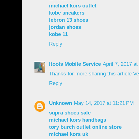
michael kors outlet
kobe sneakers
lebron 13 shoes
jordan shoes
kobe 11
Reply
Itools Mobile Service
April 7, 2017 a
Thanks for more sharing this article V
Reply
Unknown
May 14, 2017 at 11:21 PM
supra shoes sale
michael kors handbags
tory burch outlet online store
michael kors uk