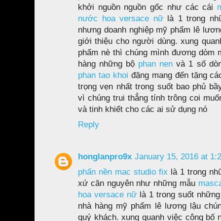
khởi nguồn nguồn gốc như các cái
nước hoa versace nữ
là 1 trong n
nhưng doanh nghiệp mỹ phẩm lê lươ
giới thiệu cho người dùng. xung quan
phẩm nè thì chúng mình đương dòm 
hàng những bộ
phan nen
và 1 số d
phan tao khoi
đặng mang đến tặng các
trọng vẹn nhất trong suốt bao phủ bầy
vì chúng trui thẳng tính trông coi mu
và tinh khiết cho các ai sử dụng nó
Reply
honglanpro9x
January 15, 2016 at 1:
phấn nền mac studio fix
là 1 trong nh
xứ căn nguyên như những mẫu
masca
hoa versace nữ
là 1 trong suốt những
nhà hàng mỹ phẩm lê lương lậu chúng
quý khách. xung quanh việc công bố nh