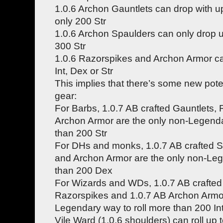
1.0.6 Archon Gauntlets can drop with up
only 200 Str
1.0.6 Archon Spaulders can only drop up
300 Str
1.0.6 Razorspikes and Archon Armor ca
Int, Dex or Str
This implies that there’s some new potent
gear:
For Barbs, 1.0.7 AB crafted Gauntlets,
Archon Armor are the only non-Legenda
than 200 Str
For DHs and monks, 1.0.7 AB crafted 
and Archon Armor are the only non-Leg
than 200 Dex
For Wizards and WDs, 1.0.7 AB crafted
Razorspikes and 1.0.7 AB Archon Armor
Legendary way to roll more than 200 In
Vile Ward (1.0.6 shoulders) can roll up 