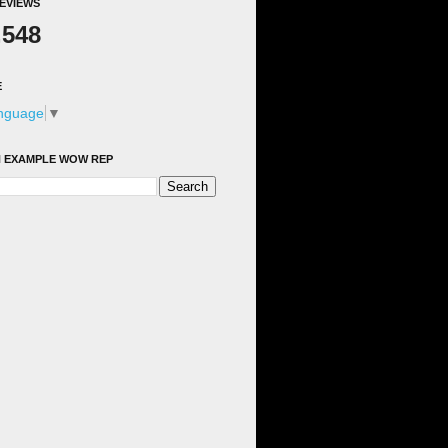
EVIEWS
,548
E
anguage
▼
 EXAMPLE WOW REP