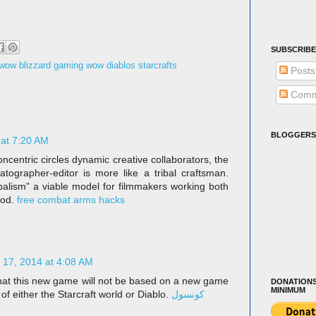
SUBSCRIBE
e wow blizzard gaming wow diablos starcrafts
Posts
Comm
BLOGGERS
 at 7:20 AM
oncentric circles dynamic creative collaborators, the
matographer-editor is more like a tribal craftsman.
balism" a viable model for filmmakers working both
ood.
free combat arms hacks
17, 2014 at 4:08 AM
that this new game will not be based on a new game
DONATIONS
MINIMUM
 of either the Starcraft world or Diablo.
كونسول