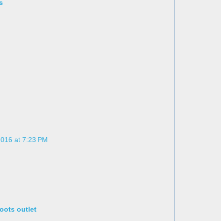
s
016 at 7:23 PM
oots outlet