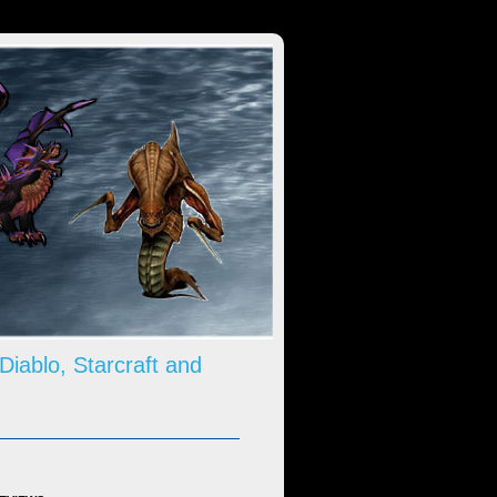
 Diablo, Starcraft and