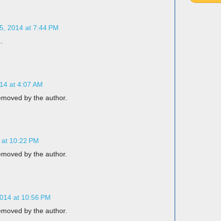
, 2014 at 7:44 PM
.
14 at 4:07 AM
moved by the author.
 at 10:22 PM
moved by the author.
014 at 10:56 PM
moved by the author.