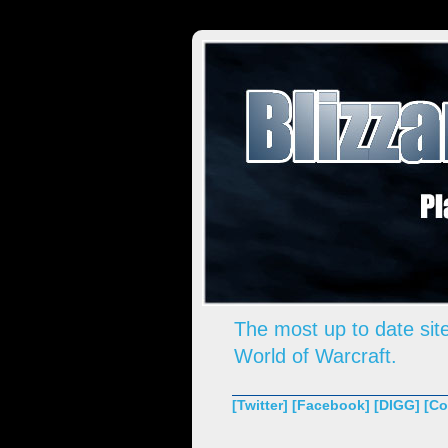
The most up to date site
World of Warcraft.
[Twitter]
[Facebook]
[DIGG]
[Co