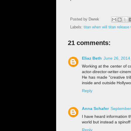
Posted by
Dwrek
Labels:
titan when will titan releas
21 comments:
Eliaz Beth
June 26, 2014
Working at the center of c
actor-director-writer-cine
He has made "creative tri
inside and outside Hollyw
Reply
Anna Schafer
September 
I have heard information 
world but instead a spinoff
Reply