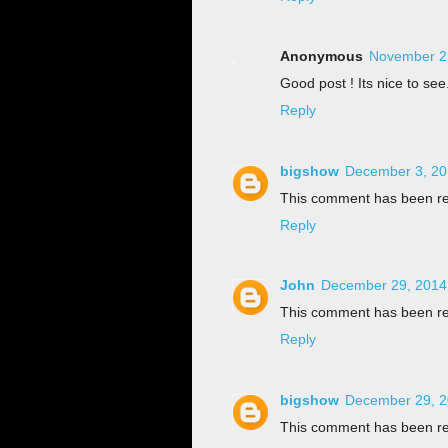
Anonymous
November 25
Good post ! Its nice to see.
Reply
bigshow
December 3, 20
This comment has been re
Reply
John
December 29, 2014
This comment has been re
Reply
bigshow
December 29, 2
This comment has been re