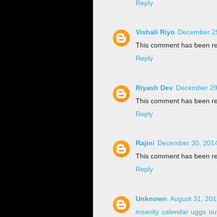
Reply
Vishali Riyo
December 29
This comment has been re
Reply
Riyash Dev
December 29,
This comment has been re
Reply
Rajini
December 30, 2014
This comment has been re
Reply
Unknown
August 31, 201
insanity calendar
uggs out