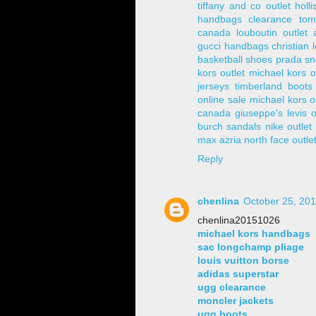
tiffany and co outlet
holli
handbags clearance
tom
canada
louboutin outlet
gucci handbags
christian 
basketball shoes
prada sn
kors outlet
michael kors o
jerseys
timberland boots
online sale
michael kors o
canada
giuseppe's
levis o
burch sandals
nike outlet
max azria
north face outle
Reply
chenlina
October 25, 201
chenlina20151026
michael kors handbags
sac longchamp pliage
louis vuitton borse
adidas superstar
ugg clearance
moncler jackets
ugg boots