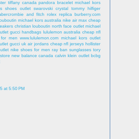
ster
tiffany canada
pandora bracelet
michael kors
s shoes outlet
swarovski crystal
tommy hilfiger
abercrombie and fitch
rolex replica
burberry.com
louboutin
michael kors australia
nike air max
cheap
eakers
christian louboutin
north face outlet
michael
utlet
gucci handbags
lululemon australia
cheap nfl
 for men
www.lululemon.com
michael kors outlet
utlet
gucci uk
air jordans
cheap nfl jerseys
hollister
utlet
nike shoes for men
ray ban sunglasses
tory
 store
new balance canada
calvin klein outlet
bcbg
t
5 at 5:50 PM