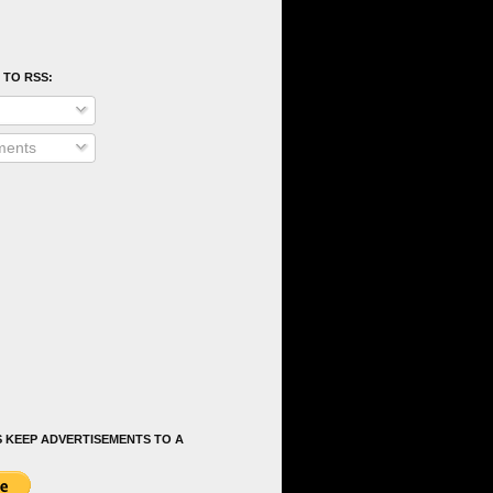
 TO RSS:
ents
 KEEP ADVERTISEMENTS TO A