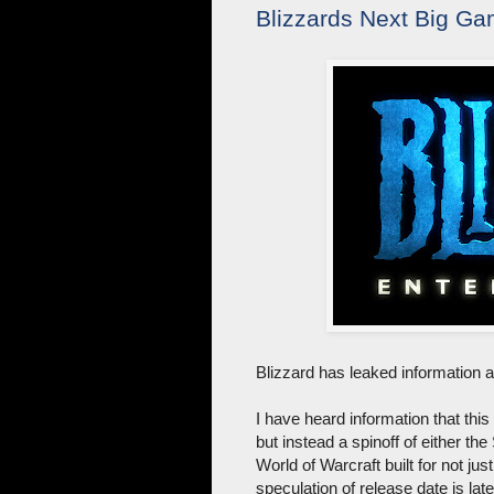
Blizzards Next Big Ga
Blizzard has leaked information 
I have heard information that th
but instead a spinoff of either the
World of Warcraft built for not j
speculation of release date is lat