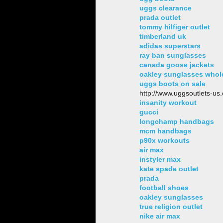
uggs clearance
prada outlet
tommy hilfiger outlet
timberland uk
adidas superstars
ray ban sunglasses
canada goose jackets
oakley sunglasses whol
uggs boots on sale
http://www.uggsoutlets-us
insanity workout
gucci
longchamp handbags
mcm handbags
p90x workouts
air max
instyler max
kate spade outlet
prada
football shoes
oakley sunglasses
true religion outlet
nike air max