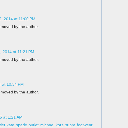
, 2014 at 11:00 PM
moved by the author.
 2014 at 11:21 PM
moved by the author.
 at 10:34 PM
moved by the author.
5 at 1:21 AM
let
kate spade outlet
michael kors
supra footwear