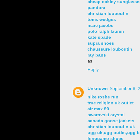
cheap oakley sunglasse
pandora
christian louboutin
toms wedges
marc jacobs
polo ralph lauren
kate spade
supra shoes
chaussure louboutin
ray bans
as
Reply
Unknown
September 8, 2
nike roshe run
true religion uk outlet
air max 90
swarovski crystal
canada goose jackets
christian louboutin uk
ugg uk,ugg outlet,ugg b
ferragamo shoes