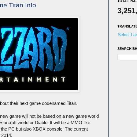
TOTAL PAG
me Titan Info
3,251
TRANSLAT
Select L
SEARCH BH
about their next game codenamed Titan.
is new game will not be based on a new game world
 Starcraft world or Diablo. It will be a MMO like
ust the PC but also XBOX console. The current
e 2014.