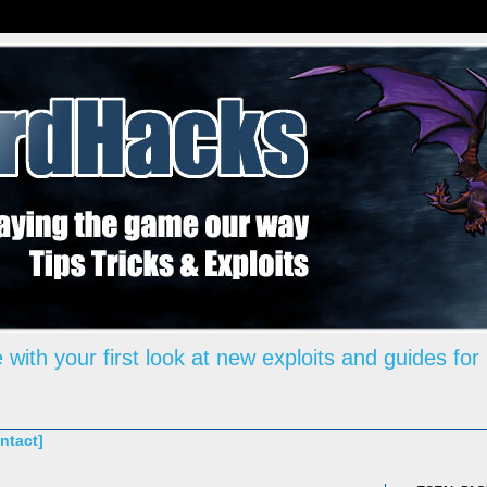
 with your first look at new exploits and guides for
ntact]