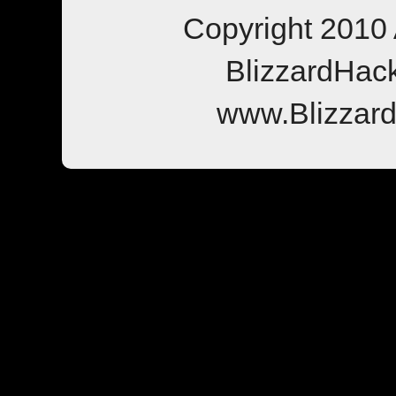
Copyright 2010 
BlizzardHac
www.Blizzar