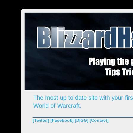
The most up to date site with your firs
World of Warcraft.
[Twitter]
[Facebook]
[DIGG]
[Contact]