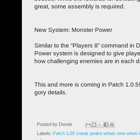
great, some assembly is required.
New System: Monster Power
Similar to the “Players 8” command in Di
Power system is designed to give playe
how challenging enemies are in each dif
This and more is coming in Patch 1.0.5! 
gory details.
Posted by
Dwrek
Labels:
Patch 1.05 sneak peake whats new when i