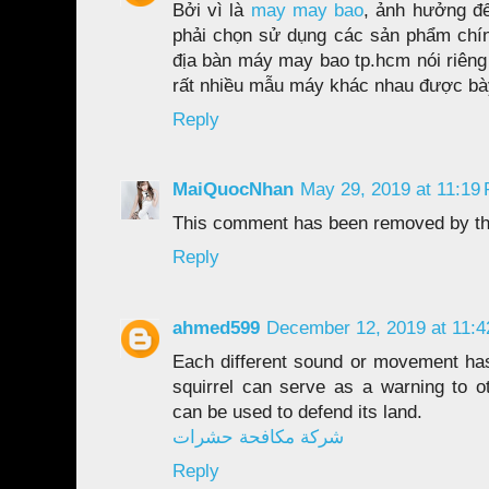
Bởi vì là
may may bao
, ảnh hưởng đế
phải chọn sử dụng các sản phẩm chính
địa bàn máy may bao tp.hcm nói riêng
rất nhiều mẫu máy khác nhau được bà
Reply
MaiQuocNhan
May 29, 2019 at 11:19
This comment has been removed by th
Reply
ahmed599
December 12, 2019 at 11:
Each different sound or movement ha
squirrel can serve as a warning to ot
can be used to defend its land.
شركة مكافحة حشرات
Reply