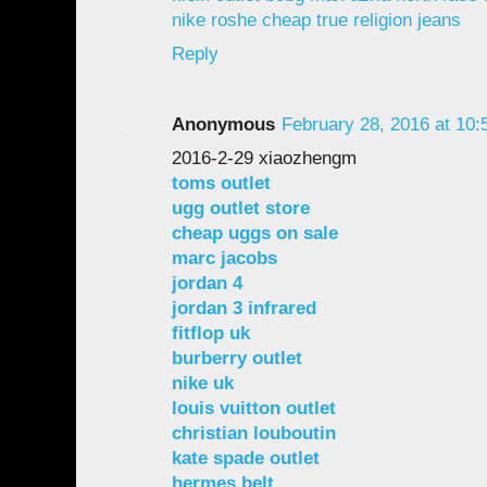
nike roshe
cheap true religion jeans
Reply
Anonymous
February 28, 2016 at 10
2016-2-29 xiaozhengm
toms outlet
ugg outlet store
cheap uggs on sale
marc jacobs
jordan 4
jordan 3 infrared
fitflop uk
burberry outlet
nike uk
louis vuitton outlet
christian louboutin
kate spade outlet
hermes belt