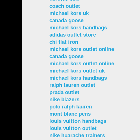
coach outlet
michael kors uk
canada goose
michael kors handbags
adidas outlet store
chi flat iron
michael kors outlet online
canada goose
michael kors outlet online
michael kors outlet uk
michael kors handbags
ralph lauren outlet
prada outlet
nike blazers
polo ralph lauren
mont blanc pens
louis vuitton handbags
louis vuitton outlet
nike huarache trainers