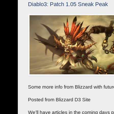
Diablo3: Patch 1.05 Sneak Peak
Some more info from Blizzard with futu
Posted from Blizzard D3 Site
We’ll have articles in the coming days pr