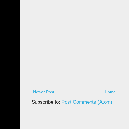
Newer Post
Home
Subscribe to:
Post Comments (Atom)