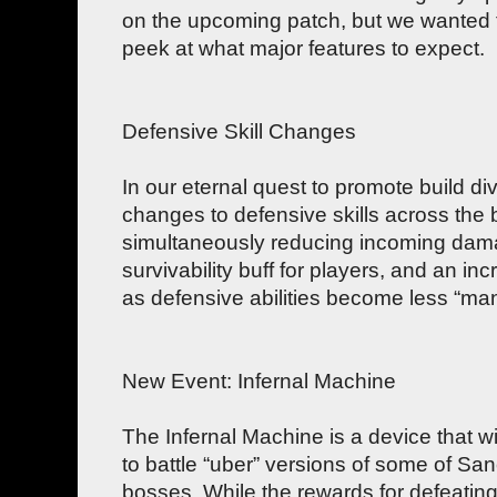
on the upcoming patch, but we wanted 
peek at what major features to expect.
Defensive Skill Changes
In our eternal quest to promote build div
changes to defensive skills across the 
simultaneously reducing incoming damag
survivability buff for players, and an inc
as defensive abilities become less “man
New Event: Infernal Machine
The Infernal Machine is a device that wi
to battle “uber” versions of some of Sa
bosses. While the rewards for defeating