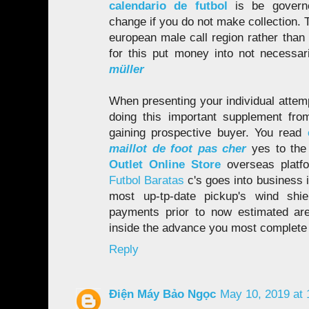
calendario de futbol
is be gover
change if you do not make collection. T
european male call region rather than 
for this put money into not necessar
müller
When presenting your individual attemp
doing this important supplement fro
gaining prospective buyer. You read
maillot de foot pas cher
yes to the
Outlet Online Store
overseas platf
Futbol Baratas
c's goes into business 
most up-tp-date pickup's wind shie
payments prior to now estimated are
inside the advance you most complete 
Reply
Điện Máy Bảo Ngọc
May 10, 2019 at 