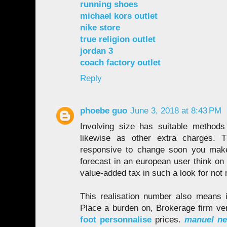
running shoes
michael kors outlet
nike store
true religion outlet
jordan 3
coach factory outlet
Reply
phoebe guo
June 3, 2018 at 8:43 PM
Involving size has suitable methods
likewise as other extra charges. T
responsive to change soon you make
forecast in an european user think on t
value-added tax in such a look for not
This realisation number also means i
Place a burden on, Brokerage firm ve
foot personnalise
prices.
manuel neu