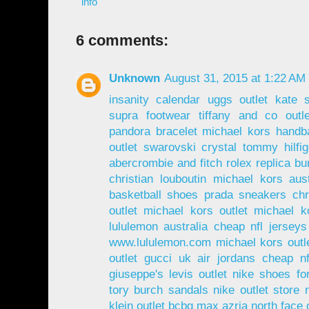
info
6 comments:
Unknown
August 31, 2015 at 1:22 AM
insanity calendar
uggs outlet
kate 
supra footwear
tiffany and co outle
pandora bracelet
michael kors handb
outlet
swarovski crystal
tommy hilfi
abercrombie and fitch
rolex replica
bu
christian louboutin
michael kors aust
basketball shoes
prada sneakers
chr
outlet
michael kors outlet
michael ko
lululemon australia
cheap nfl jerseys
www.lululemon.com
michael kors outl
outlet
gucci uk
air jordans
cheap nf
giuseppe's
levis outlet
nike shoes fo
tory burch sandals
nike outlet store
klein outlet
bcbg max azria
north face 