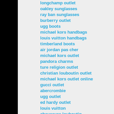
longchamp outlet
oakley sunglasses
ray ban sunglasses
burberry outlet
ugg boots
michael kors handbags
louis vuitton handbags
timberland boots
air jordan pas cher
michael kors outlet
pandora charms
ture religion outlet
christian louboutin outlet
michael kors outlet online
gucci outlet
abercrombie
ugg outlet
ed hardy outlet
louis vuitton