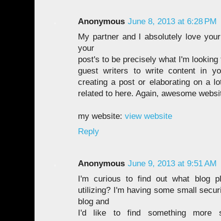
Anonymous
June 8, 2013 at 6:28 PM
My partner and I absolutely love your 
your
post's to be precisely what I'm looking
guest writers to write content in y
creating a post or elaborating on a lo
related to here. Again, awesome websi
my website:
view website
Reply
Anonymous
June 9, 2013 at 9:51 AM
I'm curious to find out what blog 
utilizing? I'm having some small secur
blog and
I'd like to find something more