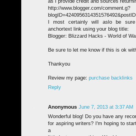
as I provide credit and sources returnin
http://www.blogger.com/comment.g?
blogID=4240956314351576492&postI
I most certainly will aslo be sur
anchortext link using your blog title:
Blogger: Blizzard Hacks - World of War
Be sure to let me know if this is ok wit
Thankyou
Review my page:
purchase backlinks
Reply
Anonymous
June 7, 2013 at 3:37 AM
Wonderful blog! Do you have any rec
for aspiring writers? I'm hoping to st
a