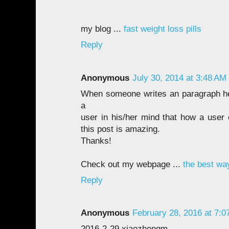
my blog ...
fast weight loss pills
Reply
Anonymous
July 30, 2014 at 3:48 AM
When someone writes an paragraph he
a
user in his/her mind that how a user 
this post is amazing.
Thanks!
Check out my webpage ...
the best wa
Reply
Anonymous
February 28, 2016 at 7:0
2016-2-29 xiaozhengm