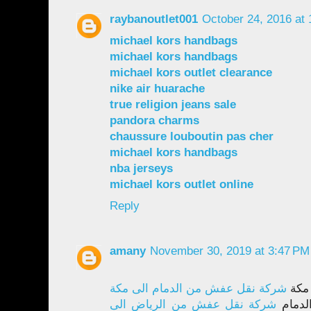
raybanoutlet001
October 24, 2016 at
michael kors handbags
michael kors handbags
michael kors outlet clearance
nike air huarache
true religion jeans sale
pandora charms
chaussure louboutin pas cher
michael kors handbags
nba jerseys
michael kors outlet online
Reply
amany
November 30, 2019 at 3:47 PM
شركة نقل عفش من الدمام الى مكة
نقل 
شركة نقل عفش من الرياض الى
نقل ع