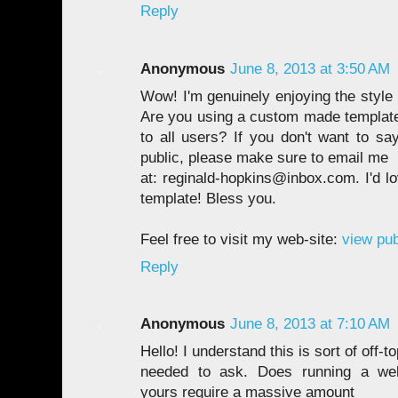
Reply
Anonymous
June 8, 2013 at 3:50 AM
Wow! I'm genuinely enjoying the style
Are you using a custom made template o
to all users? If you don't want to sa
public, please make sure to email me
at: reginald-hopkins@inbox.com. I'd l
template! Bless you.
Feel free to visit my web-site:
view pub
Reply
Anonymous
June 8, 2013 at 7:10 AM
Hello! I understand this is sort of off-to
needed to ask. Does running a well
yours require a massive amount