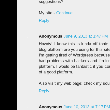
suggestions?
My site -
Continue
Reply
Anonymous
June 9, 2013 at 1:47 PM
Howdy! I know this is kinda off topic
blog platform are you using for this sit
I'm getting tired of Wordpress because
had problems with hackers and I'm loo
platform. I would be fantastic if you co
of a good platform.
Also visit my web page: check my sou
Reply
Anonymous
June 10, 2013 at 7:17 PM