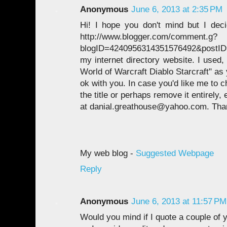
Anonymous
June 6, 2013 at 2:35 PM
Hi! I hope you don't mind but I dec
http://www.blogger.com/comment.g?
blogID=4240956314351576492&postID
my internet directory website. I used,
World of Warcraft Diablo Starcraft" as yo
ok with you. In case you'd like me to 
the title or perhaps remove it entirely,
at danial.greathouse@yahoo.com. Tha
My web blog -
Suggested Webpage
Reply
Anonymous
June 6, 2013 at 11:57 PM
Would you mind if I quote a couple of y