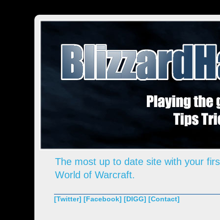
The most up to date site with your firs
World of Warcraft.
[Twitter]
[Facebook]
[DIGG]
[Contact]