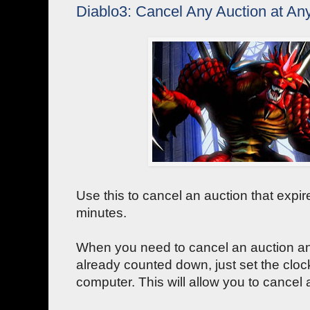
Diablo3: Cancel Any Auction at An
Use this to cancel an auction that expire
minutes.
When you need to cancel an auction an
already counted down, just set the clo
computer. This will allow you to cancel 