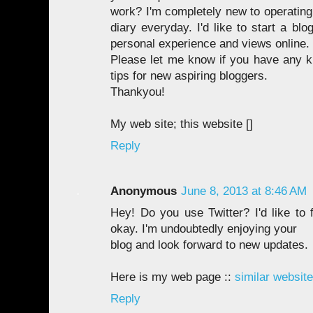
work? I'm completely new to operating 
diary everyday. I'd like to start a bl
personal experience and views online.
Please let me know if you have any 
tips for new aspiring bloggers.
Thankyou!
My web site; this website [
]
Reply
Anonymous
June 8, 2013 at 8:46 AM
Hey! Do you use Twitter? I'd like to 
okay. I'm undoubtedly enjoying your
blog and look forward to new updates.
Here is my web page ::
similar website
Reply