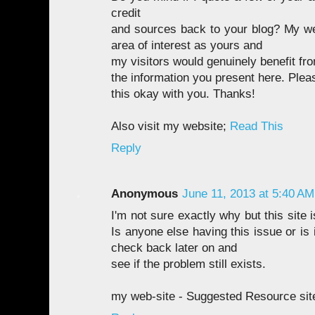
credit
and sources back to your blog? My we
area of interest as yours and
my visitors would genuinely benefit fro
the information you present here. Plea
this okay with you. Thanks!
Also visit my website;
Read This
Reply
Anonymous
June 11, 2013 at 5:40 AM
I'm not sure exactly why but this site 
Is anyone else having this issue or is 
check back later on and
see if the problem still exists.
my web-site - Suggested Resource sit