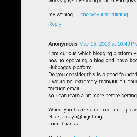
works guys I've incorporated you guys 
my weblog ...
one way link building
Reply
Anonymous
May 15, 2013 at 10:49 P
I am curious which blogging platform y
new to operating a blog and have bee
Hubpages platform.
Do you consider this is a good foundati
I would be extremely thankful if I co
through email
so I can learn a bit more before getting
When you have some free time, pleas
elise_amaya@bigstring.
com. Thanks