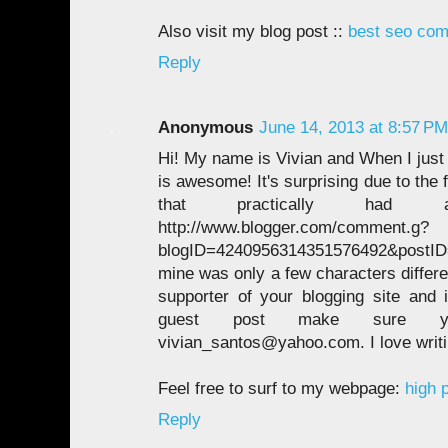
Also visit my blog post ::
best seo com
Reply
Anonymous
June 14, 2013 at 8:57 PM
Hi! My name is Vivian and When I just 
is awesome! It's surprising due to the 
that practically had a
http://www.blogger.com/comment.g?
blogID=4240956314351576492&postI
mine was only a few characters differe
supporter of your blogging site and
guest post make sure 
vivian_santos@yahoo.com. I love writi
Feel free to surf to my webpage:
high p
Reply