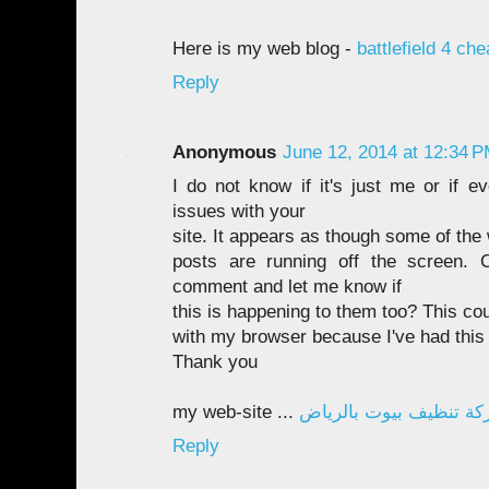
Here is my web blog -
battlefield 4 ch
Reply
Anonymous
June 12, 2014 at 12:34 
I do not know if it's just me or if e
issues with your
site. It appears as though some of the w
posts are running off the screen.
comment and let me know if
this is happening to them too? This co
with my browser because I've had this
Thank you
my web-site ...
شركة تنظيف بيوت بالر
Reply