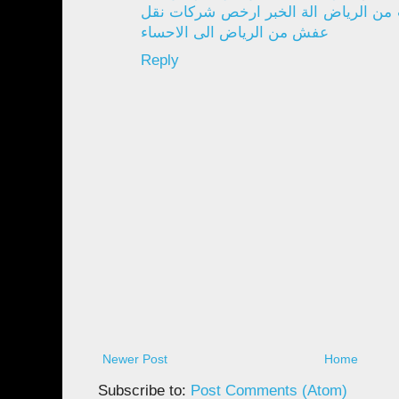
الدمام افضل شركة نقل اثاث من الرياض
عفش من الرياض الى الاحساء
Reply
Newer Post
Home
Subscribe to:
Post Comments (Atom)