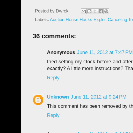
Posted by
Dwrek
Labels:
Auction House Hacks Exploit Canceling To
36 comments:
Anonymous
June 11, 2012 at 7:47 PM
tried setting my clock before and aft
exactly? A little more instructions? Th
Reply
Unknown
June 11, 2012 at 9:24 PM
This comment has been removed by th
Reply