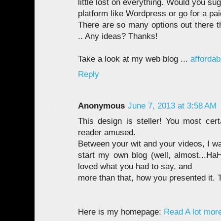
little lost on everything. Would you sug
platform like Wordpress or go for a pai
There are so many options out there t
.. Any ideas? Thanks!
Take a look at my web blog ...
affordab
Reply
Anonymous
June 7, 2013 at 3:58 AM
This design is steller! You most ce
reader amused.
Between your wit and your videos, I w
start my own blog (well, almost...HaH
loved what you had to say, and
more than that, how you presented it. 
Here is my homepage:
Read A lot mor