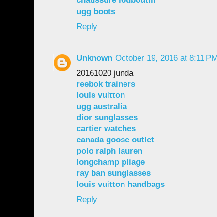
chaussure louboutin
ugg boots
Reply
Unknown
October 19, 2016 at 8:11 P
20161020 junda
reebok trainers
louis vuitton
ugg australia
dior sunglasses
cartier watches
canada goose outlet
polo ralph lauren
longchamp pliage
ray ban sunglasses
louis vuitton handbags
Reply