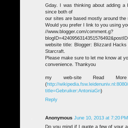
Gday. I was thinking about adding a 
since both of
our sites are based mostly around the
Would you prefer I link to you using yo
//www.blogger.com/comment.g?
blogID=4240956314351576492&postID
website title: Blogger: Blizzard Hacks
Starcraft.
Please make sure to let me know at you
convenience. Thankyou
my web-site Read Mor
(
http://wikipedia.fsw.leidenuniv.nl:808
title=Gebruiker:AntoniaGn
)
Reply
Anonymous
June 10, 2013 at 7:20 PM
Do you mind if I quote a few of your a