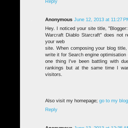
Reply
Anonymous
June 12, 2013 at 11:27 
Hey. I noticed your site title, "Blogge
Warcraft Diablo Starcraft" does not re
your web
site. When composing your blog title, 
write it for Search engine optimisation 
one thing I've been battling with d
rankings but at the same time I wan
visitors.
Also visit my homepage;
go to my blog
Reply