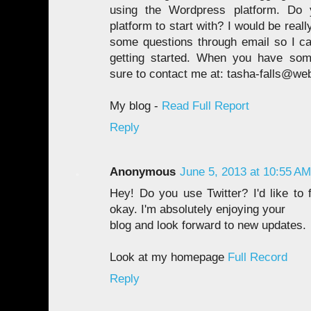
using the Wordpress platform. Do 
platform to start with? I would be reall
some questions through email so I can
getting started. When you have som
sure to contact me at: tasha-falls@we
My blog -
Read Full Report
Reply
Anonymous
June 5, 2013 at 10:55 AM
Hey! Do you use Twitter? I'd like to 
okay. I'm absolutely enjoying your
blog and look forward to new updates.
Look at my homepage
Full Record
Reply