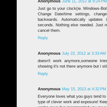
Anonymous
June 11, 2012 at 9:24 PM
Just go to your clock(ie. Windows-Bot
Change Date/time settings, chang
backwards. Automatically updates
seconds. Nothing else needed. Just re
cancel them.
Reply
Anonymous
July 22, 2012 at 3:33 AM
doesn't work anymore,someone tries 
showing it's not there anymore but i stil
Reply
Anonymous
May 15, 2013 at 4:32 PM
Everyone loves what you guys tend to 
type of clever work and exposure! Ke