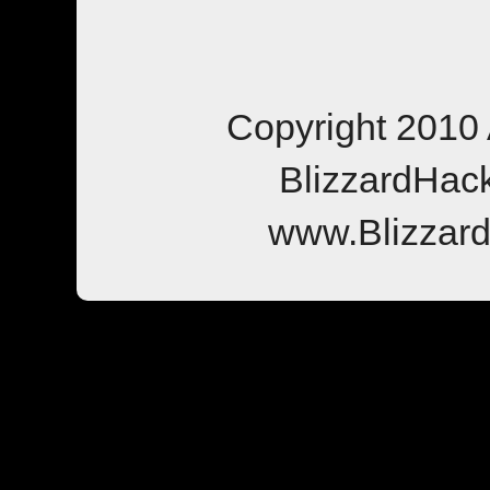
Copyright 2010 
BlizzardHac
www.Blizzar