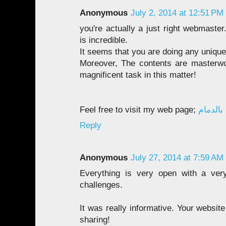
Anonymous
July 2, 2014 at 12:51 PM
you're actually a just right webmaste
is incredible.
It seems that you are doing any unique 
Moreover, The contents are masterw
magnificent task in this matter!
Feel free to visit my web page;
شركة ر
Reply
Anonymous
July 27, 2014 at 7:59 AM
Everything is very open with a very
challenges.
It was really informative. Your websit
sharing!