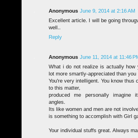
Anonymous
June 9, 2014 at 2:16 AM
Excellent article. I will be going throu
well..
Reply
Anonymous
June 11, 2014 at 11:46 P
What i do not realize is actually how
lot more smartly-appreciated than you
You're very intelligent. You know thus
to this matter,
produced me personally imagine i
angles.
Its like women and men are not involve
is something to accomplish with Girl g
Your individual stuffs great. Always mai