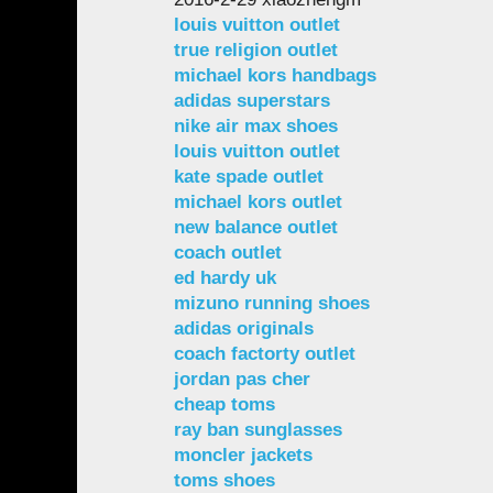
louis vuitton outlet
true religion outlet
michael kors handbags
adidas superstars
nike air max shoes
louis vuitton outlet
kate spade outlet
michael kors outlet
new balance outlet
coach outlet
ed hardy uk
mizuno running shoes
adidas originals
coach factorty outlet
jordan pas cher
cheap toms
ray ban sunglasses
moncler jackets
toms shoes