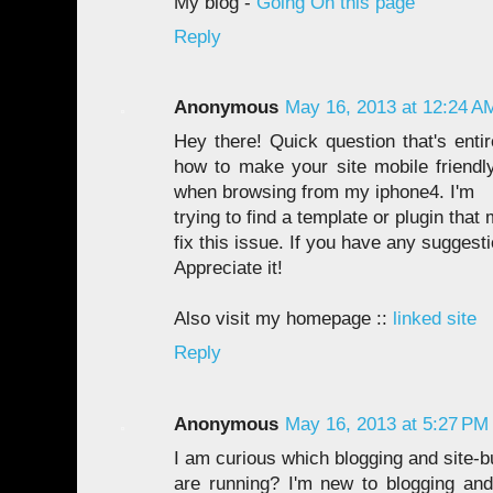
My blog -
Going On this page
Reply
Anonymous
May 16, 2013 at 12:24 A
Hey there! Quick question that's enti
how to make your site mobile friend
when browsing from my iphone4. I'm
trying to find a template or plugin that 
fix this issue. If you have any suggest
Appreciate it!
Also visit my homepage ::
linked site
Reply
Anonymous
May 16, 2013 at 5:27 PM
I am curious which blogging and site-b
are running? I'm new to blogging an