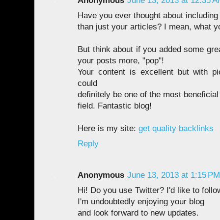
Anonymous
June 13, 2013 at 12:35 
Have you ever thought about including a
than just your articles? I mean, what y
But think about if you added some gre
your posts more, "pop"!
Your content is excellent but with pi
could
definitely be one of the most beneficial 
field. Fantastic blog!
Here is my site:
get quality backlinks
Reply
Anonymous
June 13, 2013 at 1:15 PM
Hi! Do you use Twitter? I'd like to foll
I'm undoubtedly enjoying your blog
and look forward to new updates.