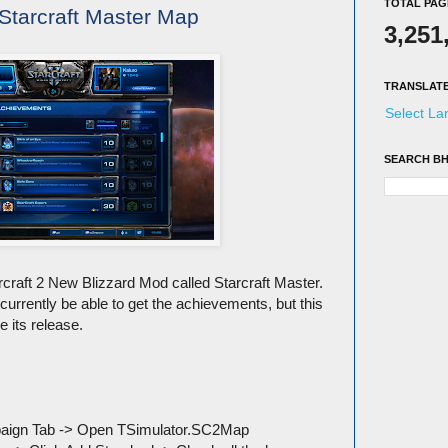
TOTAL PAG
Starcraft Master Map
3,251
TRANSLAT
Select L
SEARCH BH
arcraft 2 New Blizzard Mod called Starcraft Master.
currently be able to get the achievements, but this
e its release.
mpaign Tab -> Open TSimulator.SC2Map