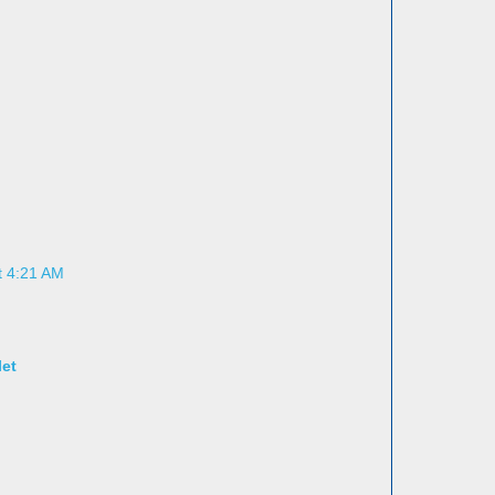
t 4:21 AM
let