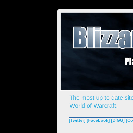
The most up to date site
World of Warcraft.
[Twitter]
[Facebook]
[DIGG]
[Co