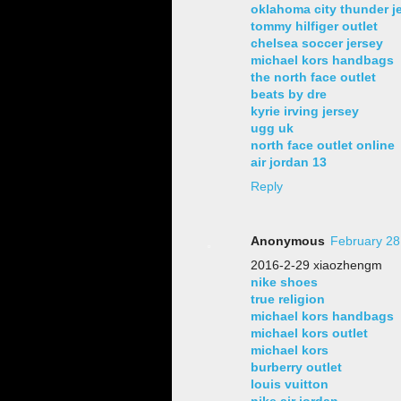
oklahoma city thunder j
tommy hilfiger outlet
chelsea soccer jersey
michael kors handbags
the north face outlet
beats by dre
kyrie irving jersey
ugg uk
north face outlet online
air jordan 13
Reply
Anonymous
February 28
2016-2-29 xiaozhengm
nike shoes
true religion
michael kors handbags
michael kors outlet
michael kors
burberry outlet
louis vuitton
nike air jordan