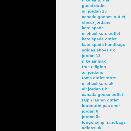
gucci outlet
air jordan 13
canada gooses outlet
cheap jordans
kate spade
michael kors outlet
kate spade outlet
kate spade handbags
adidas shoes uk
jordan 13
nike air max
true religion
air jordans
toms outlet store
michael kors uk
air jordan uk
canada goose outlet
ralph lauren outlet
louboutin pas cher
jordan 6
jordan 8s
longchamp handbags
adidas uk