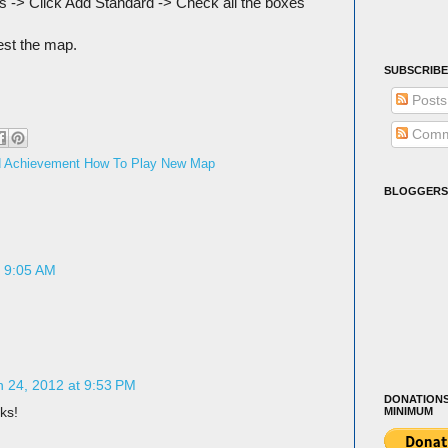
s -> Click Add Standard -> Check all the boxes
est the map.
SUBSCRIBE
Posts
Comm
od Achievement How To Play New Map
BLOGGERS
t 9:05 AM
 24, 2012 at 9:53 PM
DONATIONS
ks!
MINIMUM