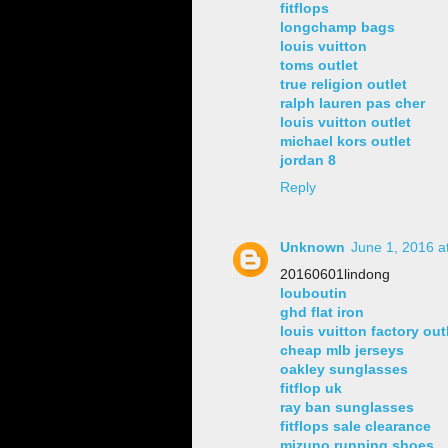
fitflops
longchamp bags
louis vuitton
toms outlet
true religion outlet
ralph lauren pas cher
louis vuitton outlet
michael kors outlet
jordan 8
Reply
Unknown
June 1, 2016 a
20160601lindong
louboutin
ghd flat iron
louis vuitton factory out
cheap mlb jerseys
oakley sunglasses
fitflop uk
ray ban sunglasses
fitflops sale clearance
mizuno running shoes