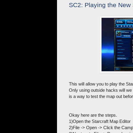
SC2: Playing the New 
This will allow you to play the St
Only using outside hacks will we 
is a way to test the map out befor
Okay here are the steps.
1)Open the Starcraft Map Editor
2)File -> Open -> Click the Ca