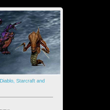
 Diablo, Starcraft and