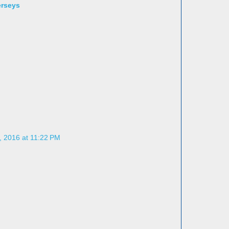
erseys
, 2016 at 11:22 PM