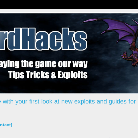
 with your first look at new exploits and guides for
ntact]