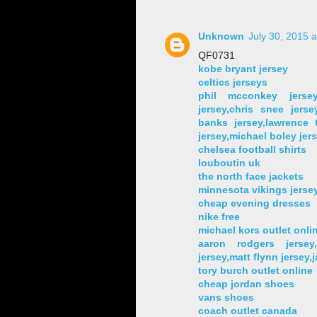
Unknown
July 30, 2015 
QF0731
kobe bryant jersey
celtics jerseys
phil mcconkey jersey
jersey,chris snee jersey
banks jersey,lawrence t
jersey,michael boley jer
chelsea football shirts
louboutin uk
the north face jackets
minnesota vikings jerse
cheap evening dresses
nike free
michael kors outlet onli
aaron rodgers jersey
jersey,matt flynn jersey,
tory burch outlet online
cheap jordan shoes
vans shoes
coach outlet canada