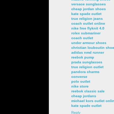
versace sunglasses
cheap jordan shoes
kate spade outlet
true religion jeans
coach outlet online
nike free flyknit 4.0
rolex submariner
coach outlet
under armour shoes
christian louboutin sho
adidas nmd runner
reebok pump
prada sunglasses
true religion outlet
pandora charms
converse
polo outlet
nike store
reebok classic sale
cheap jordans
michael kors outlet onli
kate spade outlet
Reply