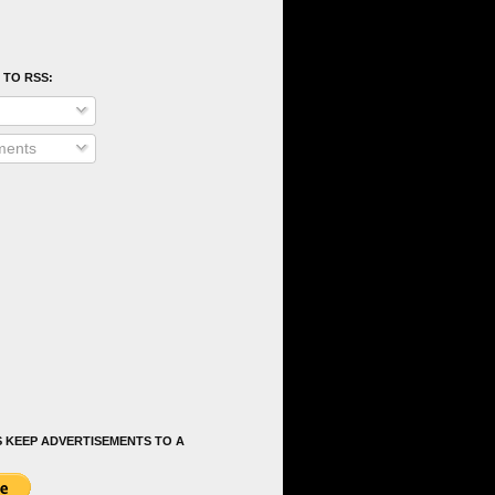
 TO RSS:
ents
 KEEP ADVERTISEMENTS TO A