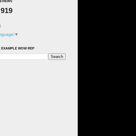
EVIEWS
,919
E
anguage
▼
 EXAMPLE WOW REP