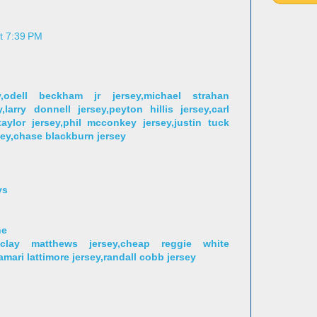
at 7:39 PM
,odell beckham jr jersey,michael strahan
,larry donnell jersey,peyton hillis jersey,carl
aylor jersey,phil mcconkey jersey,justin tuck
sey,chase blackburn jersey
ys
ne
,clay matthews jersey,cheap reggie white
jamari lattimore jersey,randall cobb jersey