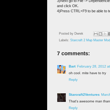
3)Next go to File -> Dependencie
and click OK.
4)Press CTRL+F9 to be able to t
Posted by
Dwrek
Labels:
Starcraft 2 Map Master M
7 comments:
Bart
February 28, 2012 a
oh cool. mite have to try
Reply
Starcraft2Ventures
March
That's awesome man than
Reply