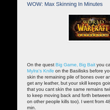
WOW: Max Skinning In Minutes
On the quest
Big Game, Big Bait
you ca
Mylra's Knife
on the Basilisks before y
skin the remaining pile of bones over a
get any leather, but your skill keeps go
that you cant skin the same remains tw
to keep moving back and forth between
on other people kills too). I went from 4
min.