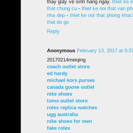
thay giấy vệ sinh hàng ngày.
thiet ke 
that chung cu
-
thiet ke noi that van p
nha dep
-
thiet ke noi that phong khac
that do go
Reply
Anonymous
February 13, 2017 at 5:3
20170214meiqing
coach outlet store
ed hardy
michael kors purses
canada goose outlet
nike shoes
toms outlet store
rolex replica watches
ugg australia
nike shoes for men
fake rolex