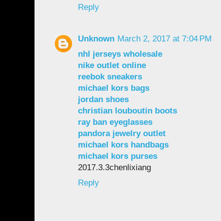
Reply
Unknown
March 2, 2017 at 7:04 PM
nhl jerseys wholesale
nike outlet online
reebok sneakers
michael kors bags
jordan shoes
christian louboutin boots
ray ban eyeglasses
pandora jewelry outlet
michael kors handbags
michael kors purses
2017.3.3chenlixiang
Reply