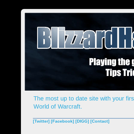
The most up to date site with your firs
World of Warcraft.
[Twitter]
[Facebook]
[DIGG]
[Contact]