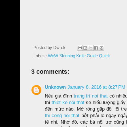
Posted by
Dwrek
Labels:
WoW Skinning Knife Guide Quick
3 comments:
Unknown
January 8, 2016 at 8:27 PM
Nếu gia đình
trang tri noi that
có nhiều
thì
thiet ke noi that
sẽ hiểu lượng giấy 
đến mức nào. Mở rộng gấp đôi lõi tre
thi cong noi that
bớt phải lo ngay ngáy
tế nhị. Nhờ đó, các bà nội trợ cũng 