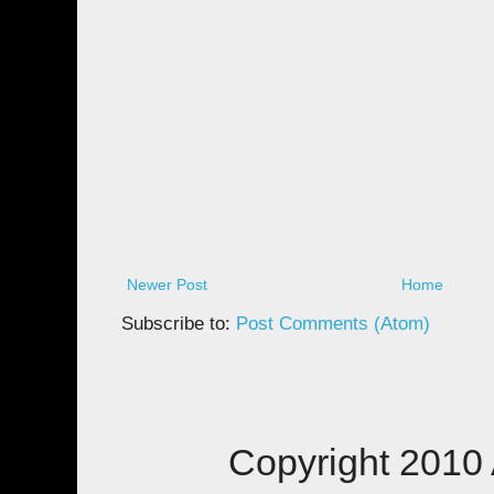
Newer Post
Home
Subscribe to:
Post Comments (Atom)
Copyright 2010 