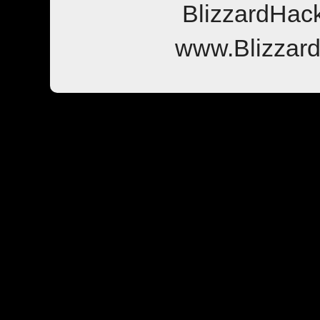
BlizzardHac
www.Blizzar